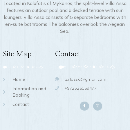
Located in Kalafatis of Mykonos, the split-level Villa Assa
features an outdoor pool and a decked terrace with sun
loungers. villa Assa consists of 5 separate bedrooms with
en-suite bathrooms The balconies overlook the Aegean
Sea.
Site Map
Contact
Home
tzillassa@gmail.com
+972526169477
Information and
Booking
Contact