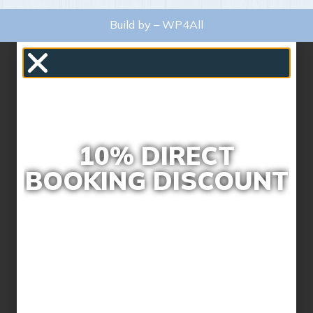
Build by –
WP4All
10% DIRECT
BOOKING DISCOUNT