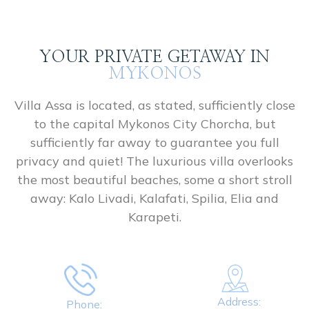
YOUR PRIVATE GETAWAY IN
MYKONOS
Villa Assa is located, as stated, sufficiently close
to the capital Mykonos City Chorcha, but
sufficiently far away to guarantee you full
privacy and quiet! The luxurious villa overlooks
the most beautiful beaches, some a short stroll
away: Kalo Livadi, Kalafati, Spilia, Elia and
Karapeti.
Address:
Phone: