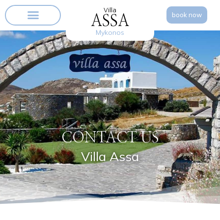
Villa
book now
ASSA
Mykonos
CONTACT US
Villa Assa