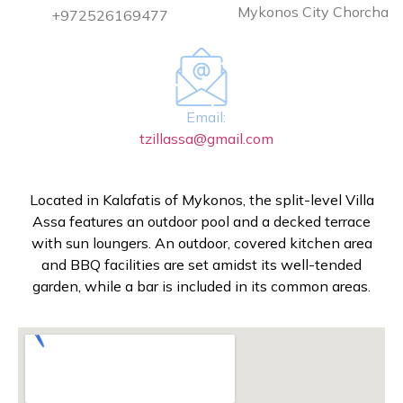
Mykonos City Chorcha
+972526169477
Email:
tzillassa@gmail.com
Located in Kalafatis of Mykonos, the split-level Villa
Assa features an outdoor pool and a decked terrace
with sun loungers. An outdoor, covered kitchen area
and BBQ facilities are set amidst its well-tended
garden, while a bar is included in its common areas.