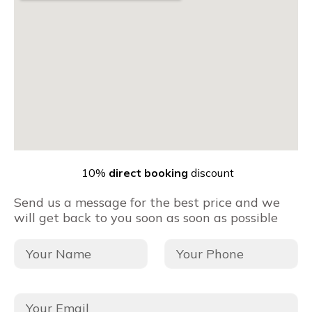
10%
direct booking
discount
Send us a message for the best price and we
will get back to you soon as soon as possible