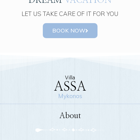
DREAM
VACATION
LET US TAKE CARE OF IT FOR YOU
BOOK NOW
Villa
ASSA
Mykonos
About